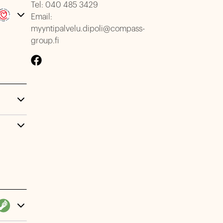
Tel:
040 485 3429
Email:
myyntipalvelu.dipoli@compass-
group.fi