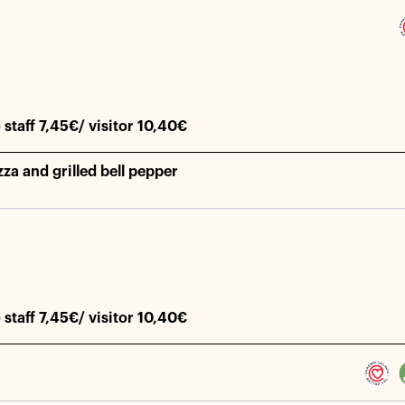
 staff 7,45€/ visitor 10,40€
za and grilled bell pepper
 staff 7,45€/ visitor 10,40€