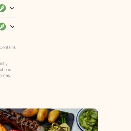
 Contains
althy
ations.
ecomes