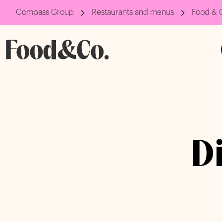
Compass Group
Restaurants and menus
Food & 
D