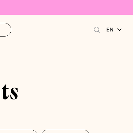
EN
ts