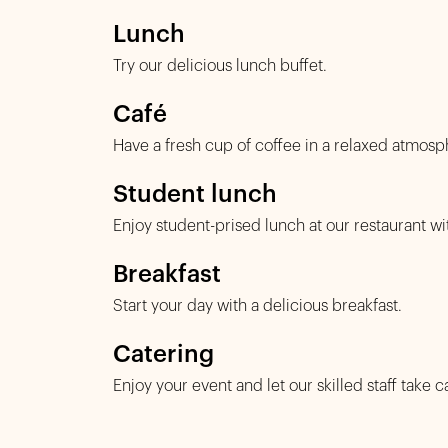
Lunch
Try our delicious lunch buffet.
Café
Have a fresh cup of coffee in a relaxed atmosp
Student lunch
Enjoy student-prised lunch at our restaurant wi
Breakfast
Start your day with a delicious breakfast.
Catering
Enjoy your event and let our skilled staff take c