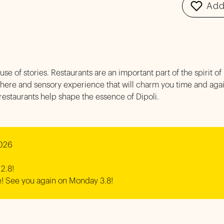
Add
ouse of stories. Restaurants are an important part of the spirit of 
here and sensory experience that will charm you time and again
 restaurants help shape the essence of Dipoli.
026 

2.8!

! See you again on Monday 3.8!