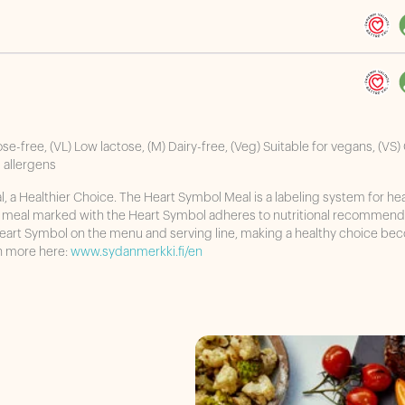
ose-free, (VL) Low lactose, (M) Dairy-free, (Veg) Suitable for vegans, (VS)
s allergens
 a Healthier Choice. The Heart Symbol Meal is a labeling system for he
A meal marked with the Heart Symbol adheres to nutritional recommend
Heart Symbol on the menu and serving line, making a healthy choice b
rn more here:
www.sydanmerkki.fi/en