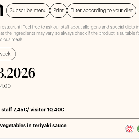
h
Subscribe menu
Print
Filter according to your diet
staurant! Feel free to ask our staff about allergens and special diets i
at the ingredients may vary, so always check if the product is suitable f
icious meal!
week
.8.2026
14.00
 staff 7,45€/ visitor 10,40€
vegetables in teriyaki sauce