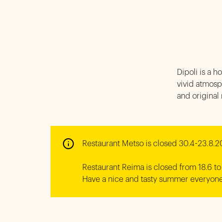
Dipoli is a h
vivid atmosp
and original
Restaurant Metso is closed 30.4-23.8.2
Restaurant Reima is closed from 18.6 to 
Have a nice and tasty summer everyone