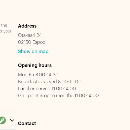
n the
Address
or your
Otakaari 24
02150 Espoo
Show on map
Opening hours
Mon-Fri 8.00-14.30
Breakfast is served 8.00-10.00
Lunch is served 11.00-14.00
Grill point is open mon-thu 11.00-14.00
Contact