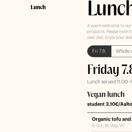
Lunc
Lunch
A warm welcome to our re
products. Please note th
own diet. Enjoy your del
Fri 7.8.
Whole 
Friday 7
Lunch served 11.00–
Vegan lunch
student 3,10€/Aalto
Organic tofu and 
A, G, L, M, Veg, VS