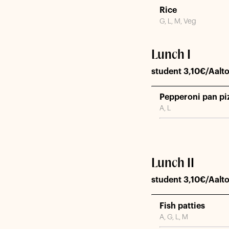
Rice
G, L, M, Veg
Lunch I
student 3,10€/Aalto
Pepperoni pan piz
A, L
Lunch II
student 3,10€/Aalto
Fish patties
A, G, L, M