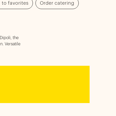
 to favorites
Order catering
Dipoli, the
. Versatile