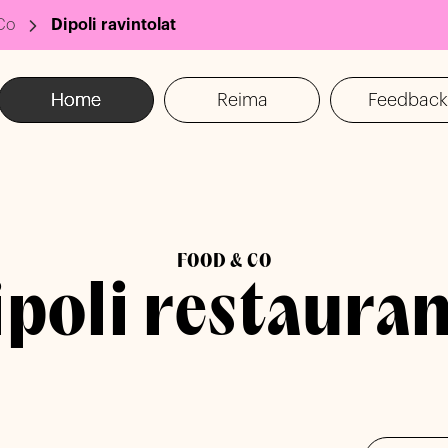
Co
Dipoli ravintolat
Home
Reima
Feedback
FOOD & CO
ipoli restauran