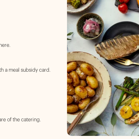
here.
th a meal subsidy card.
are of the catering.