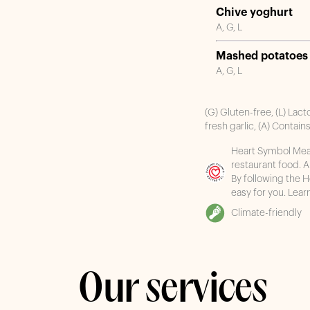
Chive yoghurt
A, G, L
Mashed potatoes
A, G, L
(G) Gluten-free, (L) Lact
fresh garlic, (A) Contain
Heart Symbol Meal,
restaurant food. 
By following the 
easy for you. Lea
Climate-friendly
Our services