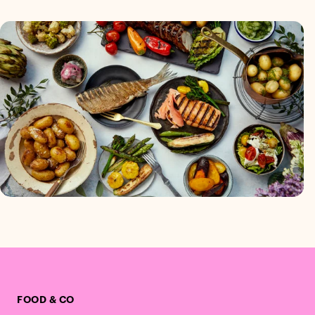
FOOD & CO