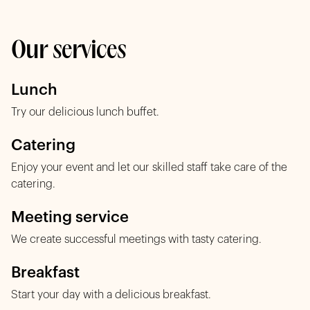
Our services
Lunch
Try our delicious lunch buffet.
Catering
Enjoy your event and let our skilled staff take care of the
catering.
Meeting service
We create successful meetings with tasty catering.
Breakfast
Start your day with a delicious breakfast.