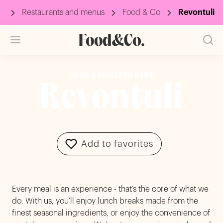
p
Restaurants and menus
Food & Co
Revontuli
FOOD & CO RESTAURANT
Revontuli
Add to favorites
Every meal is an experience - that’s the core of what we
do. With us, you’ll enjoy lunch breaks made from the
finest seasonal ingredients, or enjoy the convenience of