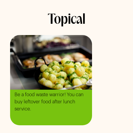
Topical
Be a food waste warrior! You can
buy leftover food after lunch
service.