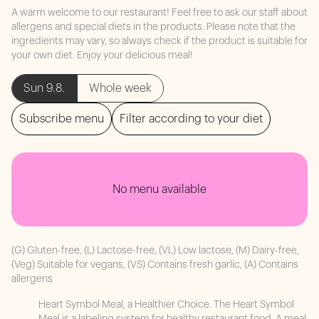
A warm welcome to our restaurant! Feel free to ask our staff about
allergens and special diets in the products. Please note that the
ingredients may vary, so always check if the product is suitable for
your own diet. Enjoy your delicious meal!
Sun 9.8.
Whole week
Subscribe menu
Filter according to your diet
No menu available
(G) Gluten-free, (L) Lactose-free, (VL) Low lactose, (M) Dairy-free,
(Veg) Suitable for vegans, (VS) Contains fresh garlic, (A) Contains
allergens
Heart Symbol Meal, a Healthier Choice. The Heart Symbol