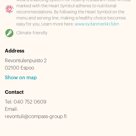
Meal is a labeling system for healthy restaurant food. A meal
marked with the Heart Symbol adheres to nutritional
recommendations. By following the Heart Symbol on the
menu and serving line, making a healthy choice becomes
easy for you. Learn more here:
www.sydanmerkki.fi/en
Climate-friendly
Address
Revontulenpuisto 2
02100 Espoo
Show on map
Contact
Tel:
040 752 0609
Email:
revontuli@compass-group.fi