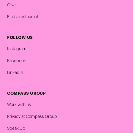
Oiva
Find a restaurant
FOLLOW US
Instagram
Facebook
LinkedIn
COMPASS GROUP
Work with us
Privacy at Compass Group
Speak Up