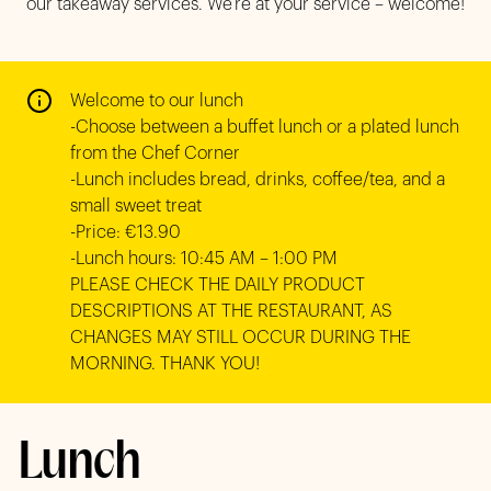
our takeaway services. We’re at your service – welcome!
Welcome to our lunch

-Choose between a buffet lunch or a plated lunch 
from the Chef Corner

-Lunch includes bread, drinks, coffee/tea, and a 
small sweet treat

-Price: €13.90

-Lunch hours: 10:45 AM – 1:00 PM

PLEASE CHECK THE DAILY PRODUCT 
DESCRIPTIONS AT THE RESTAURANT, AS 
CHANGES MAY STILL OCCUR DURING THE 
MORNING. THANK YOU!
Lunch