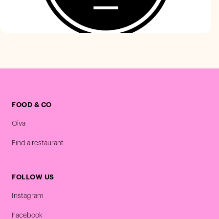
FOOD & CO
Oiva
Find a restaurant
FOLLOW US
Instagram
Facebook