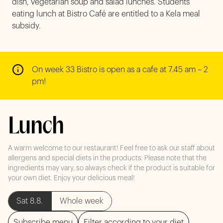
dish, vegetarian soup and salad lunches. Students
eating lunch at Bistro Café are entitled to a Kela meal
subsidy.
On week 33 Bistro is open as a cafe at 7.45 am – 2 
Lunch
A warm welcome to our restaurant! Feel free to ask our staff about
allergens and special diets in the products. Please note that the
ingredients may vary, so always check if the product is suitable for
your own diet. Enjoy your delicious meal!
Sat 8.8.
Whole week
Subscribe menu
Filter according to your diet