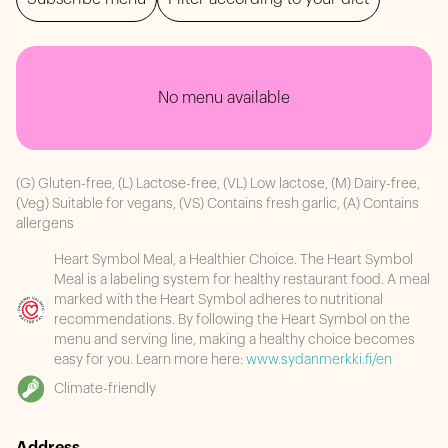
No menu available
(G) Gluten-free, (L) Lactose-free, (VL) Low lactose, (M) Dairy-free,
(Veg) Suitable for vegans, (VS) Contains fresh garlic, (A) Contains
allergens
Heart Symbol Meal, a Healthier Choice. The Heart Symbol
Meal is a labeling system for healthy restaurant food. A meal
marked with the Heart Symbol adheres to nutritional
recommendations. By following the Heart Symbol on the
menu and serving line, making a healthy choice becomes
easy for you. Learn more here:
www.sydanmerkki.fi/en
Climate-friendly