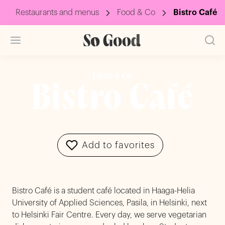
Restaurants and menus
Food & Co
Bistro Café
FOOD & CO
Bistro Café
Add to favorites
Bistro Café is a student café located in Haaga-Helia
University of Applied Sciences, Pasila, in Helsinki, next
to Helsinki Fair Centre. Every day, we serve vegetarian