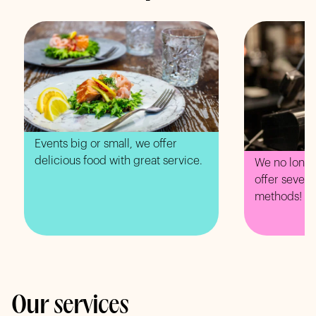
Events big or small, we offer
delicious food with great service.
We no longe
offer sever
methods!
Our services