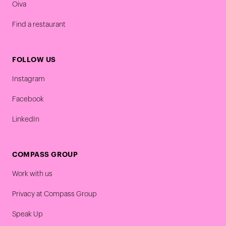
Oiva
Find a restaurant
FOLLOW US
Instagram
Facebook
LinkedIn
COMPASS GROUP
Work with us
Privacy at Compass Group
Speak Up