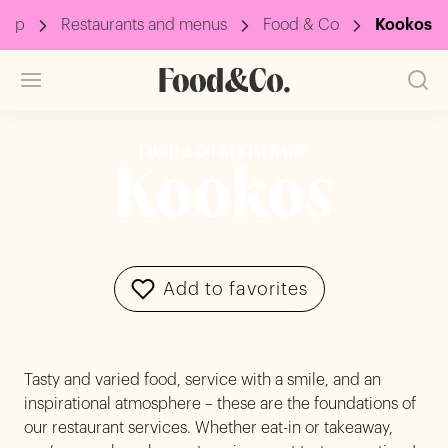
oup
Restaurants and menus
Food & Co
Kookos
FOOD & CO RESTAURANT
Kookos
Add to favorites
Tasty and varied food, service with a smile, and an
inspirational atmosphere – these are the foundations of
our restaurant services. Whether eat-in or takeaway,