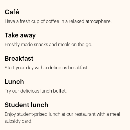
Café
Have a fresh cup of coffee in a relaxed atmosphere.
Take away
Freshly made snacks and meals on the go.
Breakfast
Start your day with a delicious breakfast.
Lunch
Try our delicious lunch buffet.
Student lunch
Enjoy student-prised lunch at our restaurant with a meal
subsidy card.