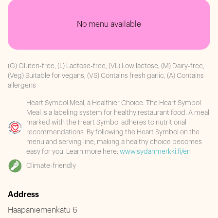
No menu available
(G) Gluten-free, (L) Lactose-free, (VL) Low lactose, (M) Dairy-free,
(Veg) Suitable for vegans, (VS) Contains fresh garlic, (A) Contains
allergens
Heart Symbol Meal, a Healthier Choice. The Heart Symbol
Meal is a labeling system for healthy restaurant food. A meal
marked with the Heart Symbol adheres to nutritional
recommendations. By following the Heart Symbol on the
menu and serving line, making a healthy choice becomes
easy for you. Learn more here:
www.sydanmerkki.fi/en
Climate-friendly
Address
Haapaniemenkatu 6