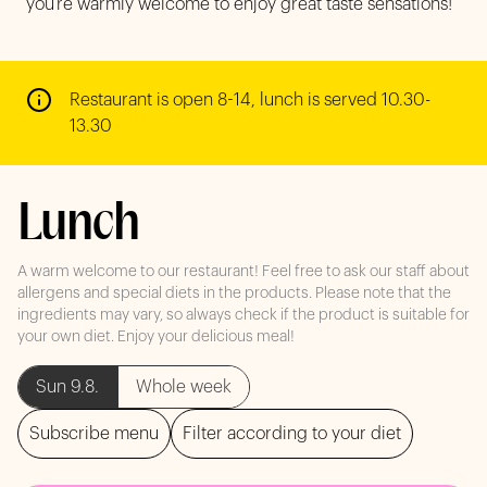
you’re warmly welcome to enjoy great taste sensations!
Restaurant is open 8-14, lunch is served 10.30-
13.30
Lunch
A warm welcome to our restaurant! Feel free to ask our staff about
allergens and special diets in the products. Please note that the
ingredients may vary, so always check if the product is suitable for
your own diet. Enjoy your delicious meal!
Sun 9.8.
Whole week
Subscribe menu
Filter according to your diet