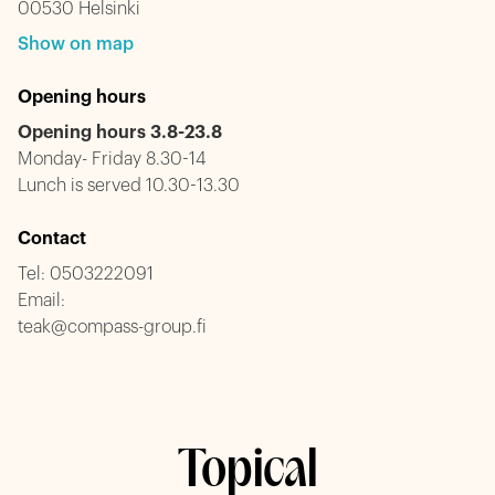
00530 Helsinki
Show on map
Opening hours
Opening hours 3.8-23.8
Monday- Friday 8.30-14
Lunch is served 10.30-13.30
Contact
Tel:
0503222091
Email:
teak@compass-group.fi
Topical