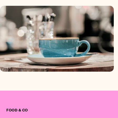
FOOD & CO