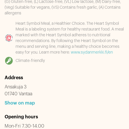
(G) Gluten-free, (L) Lactose-free, (VL) Low lactose, (M) Dairy-free,
(Veg) Suitable for vegans, (VS) Contains fresh garlic, (A) Contains
allergens
Heart Symbol Meal, a Healthier Choice. The Heart Symbol
Meal is a labeling system for healthy restaurant food. A meal
marked with the Heart Symbol adheres to nutritional
recommendations. By following the Heart Symbol on the
menu and serving line, making a healthy choice becomes
easy for you. Learn more here:
www.sydanmerkki.fi/en
Climate-friendly
Address
Ansakuja 3
01740 Vantaa
Show on map
Opening hours
Mon-Fri 7.30-14.00