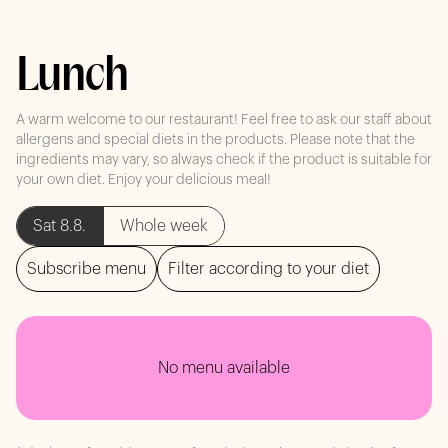
Lunch
A warm welcome to our restaurant! Feel free to ask our staff about
allergens and special diets in the products. Please note that the
ingredients may vary, so always check if the product is suitable for
your own diet. Enjoy your delicious meal!
Sat 8.8.
Whole week
Subscribe menu
Filter according to your diet
No menu available