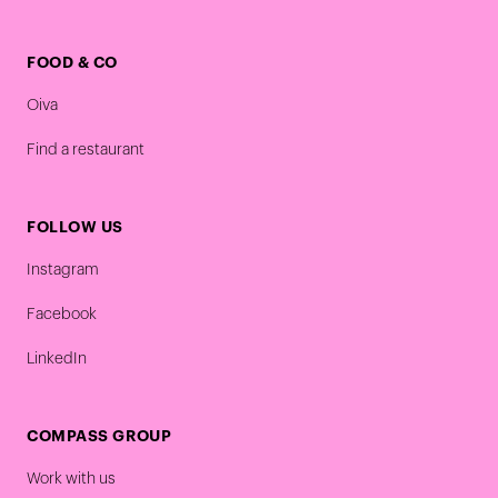
FOOD & CO
Oiva
Find a restaurant
FOLLOW US
Instagram
Facebook
LinkedIn
COMPASS GROUP
Work with us