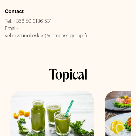
Contact
Tel:
+358 50 3136 531
Email:
veho.vauriokeskus@compass-group.fi
Topical