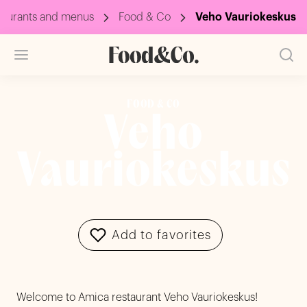
taurants and menus
Food & Co
Veho Vauriokeskus
FOOD & CO
Veho
Vauriokeskus
Add to favorites
Welcome to Amica restaurant Veho Vauriokeskus!