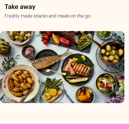
Take away
Freshly made snacks and meals on the go.