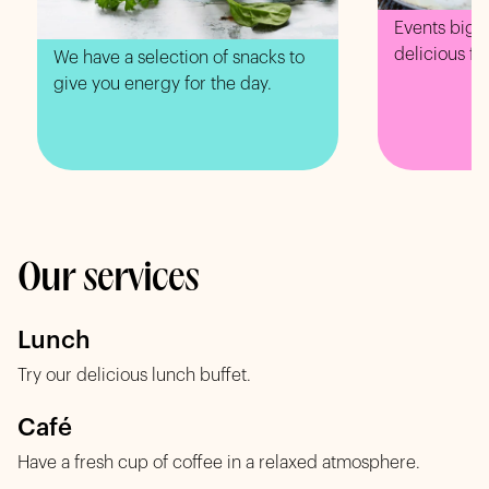
Events big o
delicious fo
We have a selection of snacks to
give you energy for the day.
Our services
Lunch
Try our delicious lunch buffet.
Café
Have a fresh cup of coffee in a relaxed atmosphere.