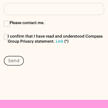
Please contact me.
I confirm that I have read and understood Compass
Group Privacy statement.
Link
(*)
Send