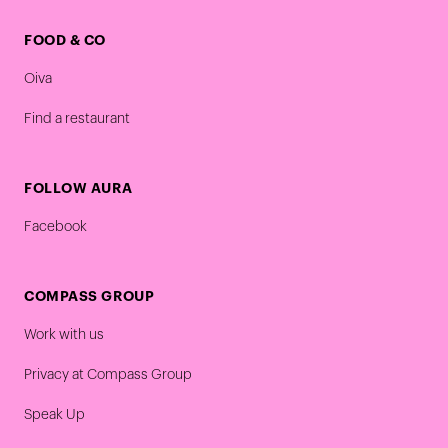
FOOD & CO
Oiva
Find a restaurant
FOLLOW AURA
Facebook
COMPASS GROUP
Work with us
Privacy at Compass Group
Speak Up