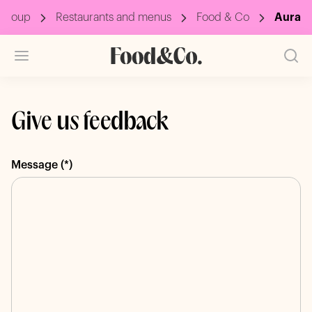
Group
Restaurants and menus
Food & Co
Aura
Give us feedback
Message