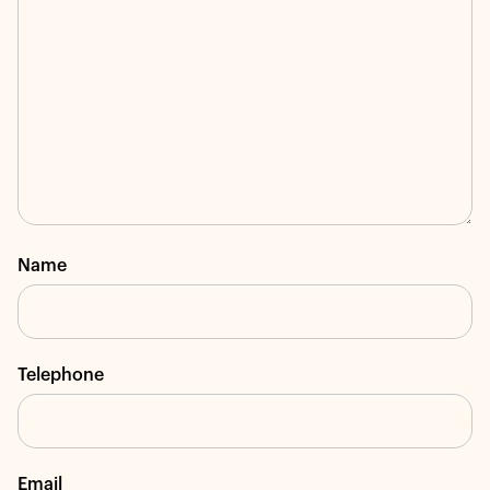
Name
Telephone
Email