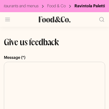
estaurants and menus
Food & Co
Ravintola Paletti
Give us feedback
Message