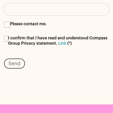
Please contact me.
I confirm that I have read and understood Compass
Group Privacy statement.
Link
(*)
Send