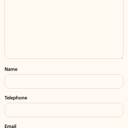
Name
Telephone
Email