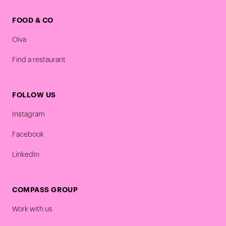
FOOD & CO
Oiva
Find a restaurant
FOLLOW US
Instagram
Facebook
LinkedIn
COMPASS GROUP
Work with us