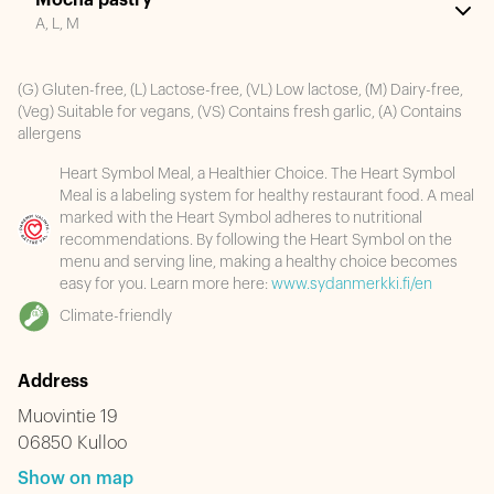
Mocha pastry
A, L, M
(G) Gluten-free, (L) Lactose-free, (VL) Low lactose, (M) Dairy-free,
(Veg) Suitable for vegans, (VS) Contains fresh garlic, (A) Contains
allergens
Heart Symbol Meal, a Healthier Choice. The Heart Symbol
Meal is a labeling system for healthy restaurant food. A meal
marked with the Heart Symbol adheres to nutritional
recommendations. By following the Heart Symbol on the
menu and serving line, making a healthy choice becomes
easy for you. Learn more here:
www.sydanmerkki.fi/en
Climate-friendly
Address
Muovintie 19
06850 Kulloo
Show on map