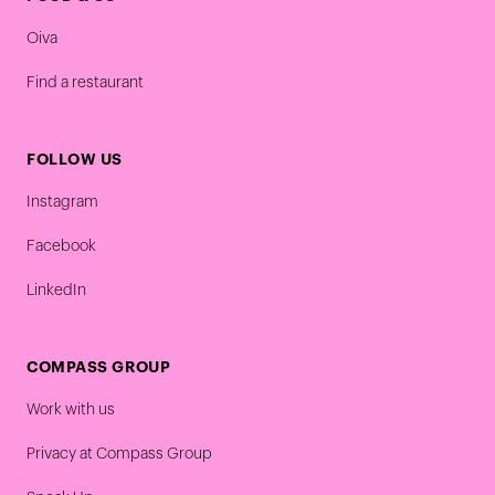
Oiva
Find a restaurant
FOLLOW US
Instagram
Facebook
LinkedIn
COMPASS GROUP
Work with us
Privacy at Compass Group