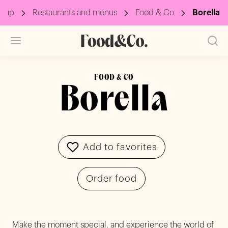
roup
Restaurants and menus
Food & Co
Borella
FOOD & CO
Borella
Add to favorites
Order food
Make the moment special, and experience the world of