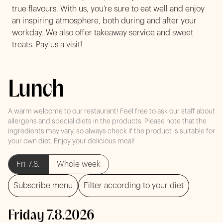
true flavours. With us, you’re sure to eat well and enjoy
an inspiring atmosphere, both during and after your
workday. We also offer takeaway service and sweet
treats. Pay us a visit!
Lunch
A warm welcome to our restaurant! Feel free to ask our staff about
allergens and special diets in the products. Please note that the
ingredients may vary, so always check if the product is suitable for
your own diet. Enjoy your delicious meal!
Fri 7.8.
Whole week
Subscribe menu
Filter according to your diet
Friday 7.8.2026