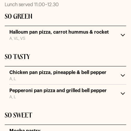
Lunch served 11.00–12.30
SO GREEN
Halloum pan pizza, carrot hummus & rocket
A, VL, VS
SO TASTY
Chicken pan pizza, pineapple & bell pepper
A, L
Pepperoni pan pizza and grilled bell pepper
A, L
SO SWEET