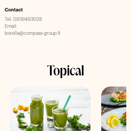
Contact
Tel:
0939493028
Email:
borella@compass-group.fi
Topical