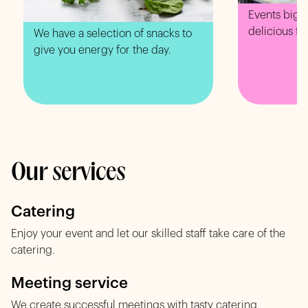
Events big o
delicious fo
We have a selection of snacks to
give you energy for the day.
Our services
Catering
Enjoy your event and let our skilled staff take care of the
catering.
Meeting service
We create successful meetings with tasty catering.