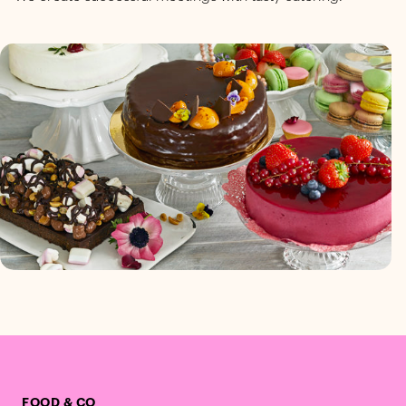
FOOD & CO