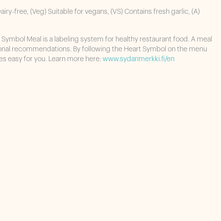
airy-free, (Veg) Suitable for vegans, (VS) Contains fresh garlic, (A)
 Symbol Meal is a labeling system for healthy restaurant food. A meal
ional recommendations. By following the Heart Symbol on the menu
es easy for you. Learn more here:
www.sydanmerkki.fi/en