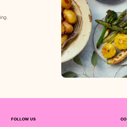
ing.
FOLLOW US
CO