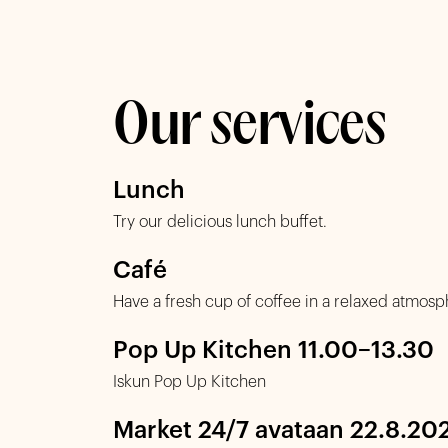
Our services
Lunch
Try our delicious lunch buffet.
Café
Have a fresh cup of coffee in a relaxed atmosp
Pop Up Kitchen 11.00–13.30
Iskun Pop Up Kitchen
Market 24/7 avataan 22.8.20