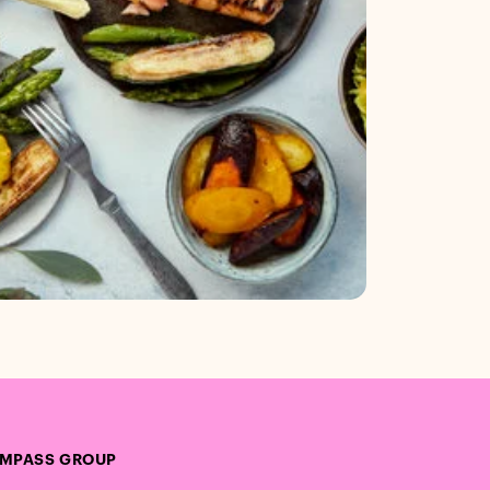
MPASS GROUP