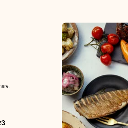
here.
23