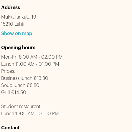
Address
Mukkulankatu 19
15210 Lahti
Show on map
Opening hours
Mon-Fri 8:00 AM - 02:00 PM
Lunch 11:00 AM - 01:00 PM
Prices:
Business lunch €13.30
Soup lunch €8.80
Grill €14.50
Student restaurant:
Lunch 11:00 AM - 01.00 PM
Contact