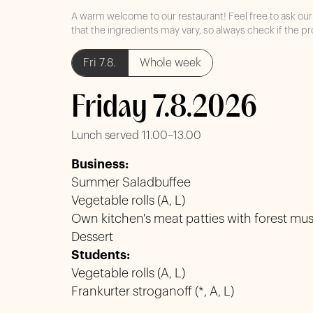
A warm welcome to our restaurant! Feel free to ask our 
that the ingredients may vary, so always check if the pr
Fri 7.8.
Whole week
Friday 7.8.2026
Lunch served 11.00–13.00
Business:
Summer Saladbuffee
Vegetable rolls (A, L)
Own kitchen's meat patties with forest mus
Dessert
Students:
Vegetable rolls (A, L)
Frankurter stroganoff (*, A, L)