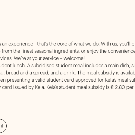
 an experience - that’s the core of what we do. With us, you’ll 
from the finest seasonal ingredients, or enjoy the convenience
y services. We’re at your service – welc
tudent lunch. A subsidised student meal includes a main dish, si
ng, bread and a spread, and a drink. The meal subsidy is availab
n presenting a valid student card approved for Kela’s meal sub
 card issued by Kela. Kela’s student meal subsidy is € 2.80 per
nt