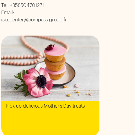
Tel:
+358504701271
Email:
iskucenter@compass-group.fi
Pick up delicious Mother’s Day treats