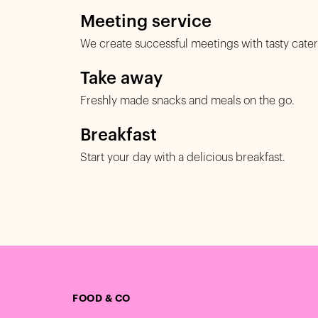
Meeting service
We create successful meetings with tasty cater
Take away
Freshly made snacks and meals on the go.
Breakfast
Start your day with a delicious breakfast.
FOOD & CO