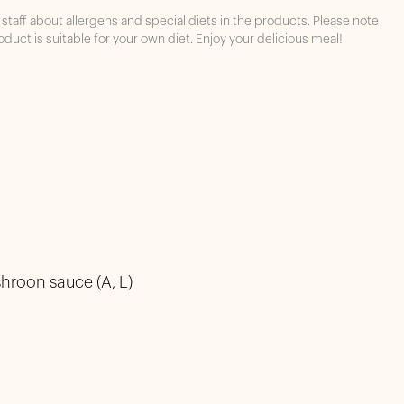
staff about allergens and special diets in the products. Please note
oduct is suitable for your own diet. Enjoy your delicious meal!
hroon sauce (A, L)