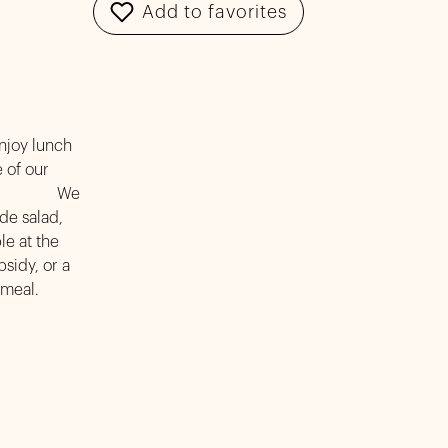
Add to favorites
enjoy lunch
 of our
ome! We
de salad,
le at the
sidy, or a
 meal.