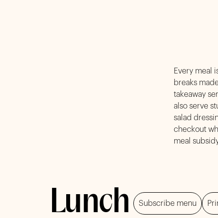
Every meal is
breaks made 
takeawa
also serve s
salad dressi
checkout whe
meal subsidy
Lunch
Subscribe menu
Pri