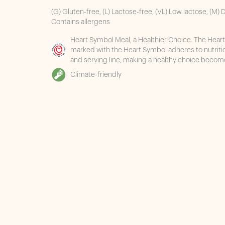
(G) Gluten-free, (L) Lactose-free, (VL) Low lactose, (M) D
Contains allergens
Heart Symbol Meal, a Healthier Choice. The Heart
marked with the Heart Symbol adheres to nutrit
and serving line, making a healthy choice becom
Climate-friendly