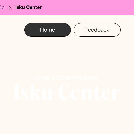
Co
Isku Center
Home
Feedback
FOOD & CO RESTAURANT
Isku Center