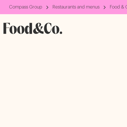
Compass Group
Restaurants and menus
Food & 