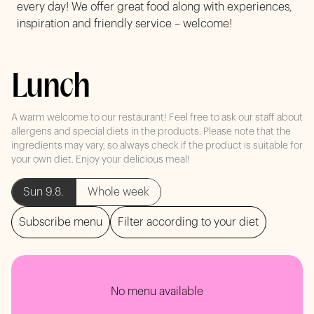
every day! We offer great food along with experiences,
inspiration and friendly service – welcome!
Lunch
A warm welcome to our restaurant! Feel free to ask our staff about
allergens and special diets in the products. Please note that the
ingredients may vary, so always check if the product is suitable for
your own diet. Enjoy your delicious meal!
Sun 9.8.
Whole week
Subscribe menu
Filter according to your diet
No menu available