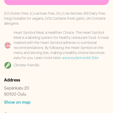
(G) Gluten-free, (L) Lactose-free, (VL) Low lactose, (M) Dairy-free,
(Veg) Suitable for vegans, (VS) Contains fresh garlic, (A) Contains
allergens
Heart Symbol Meal, a Healthier Choice. The Heart Symbol
Meal is a labeling system for healthy restaurant food. A meal
marked with the Heart Symbol adheres to nutritional
recommendations. By following the Heart Symbol on the
menu and serving line, making a healthy choice becomes
easy for you. Learn more here:
www.sydanmerkki.fi/en
Climate-friendly
Address
Sepänkatu 20
90100 Oulu
Show on map