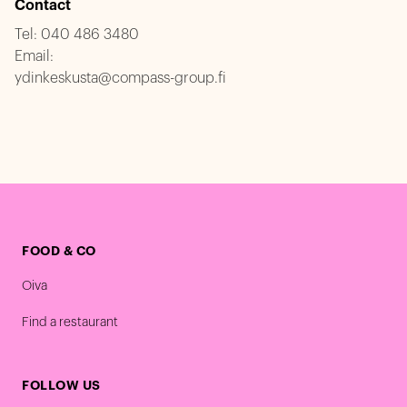
Contact
Tel:
040 486 3480
Email:
ydinkeskusta@compass-group.fi
FOOD & CO
Oiva
Find a restaurant
FOLLOW US