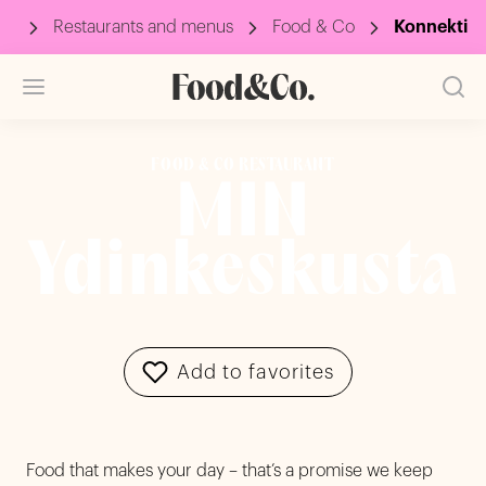
up
Restaurants and menus
Food & Co
Konnekti
FOOD & CO RESTAURANT
MIN
Ydinkeskusta
Add to favorites
Food that makes your day – that’s a promise we keep