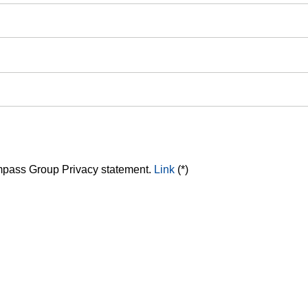
ompass Group Privacy statement.
Link
(*)