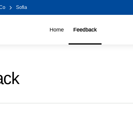
 Co
Sofia
Home
Feedback
ack