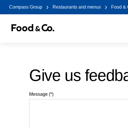
Compass Group
Restaurants and menus
Food &
Give us feedb
Message