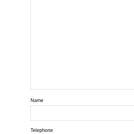
Name
Telephone