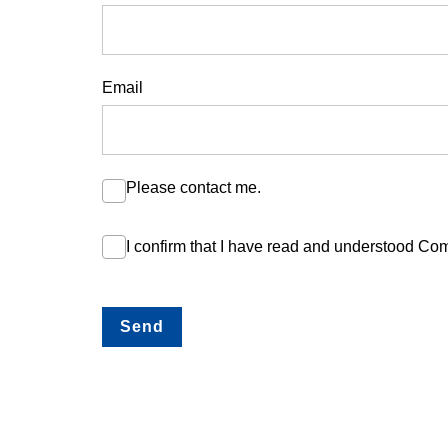
Email
Please contact me.
I confirm that I have read and understood C
Send