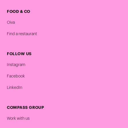
FOOD & CO
Oiva
Find a restaurant
FOLLOW US
Instagram
Facebook
LinkedIn
COMPASS GROUP
Work with us