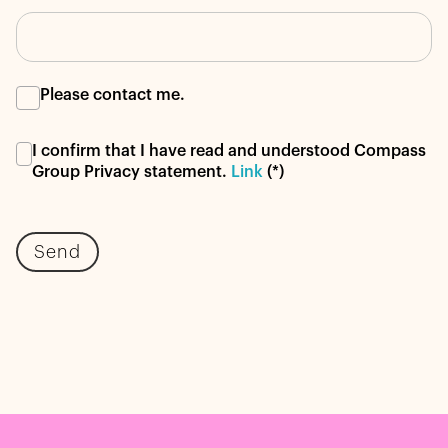
Please contact me.
I confirm that I have read and understood Compass
Group Privacy statement.
Link
(*)
Send