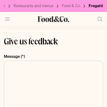
oup
Restaurants and menus
Food & Co
Fregatti
Give us feedback
Message