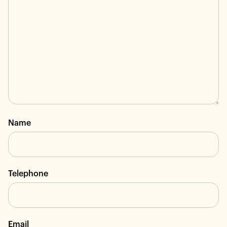
Name
Telephone
Email