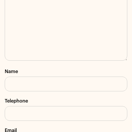
Name
Telephone
Email