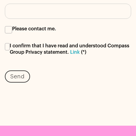
Please contact me.
I confirm that I have read and understood Compass
Group Privacy statement.
Link
(*)
Send