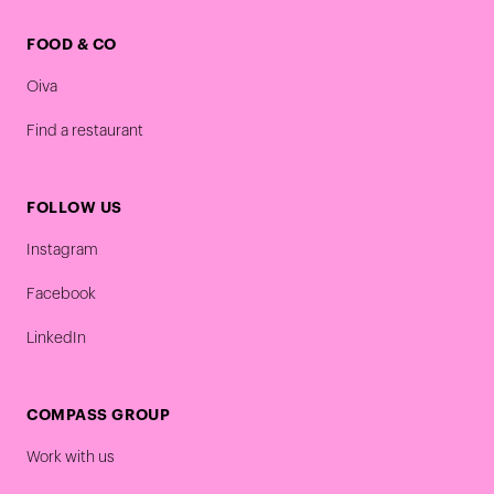
FOOD & CO
Oiva
Find a restaurant
FOLLOW US
Instagram
Facebook
LinkedIn
COMPASS GROUP
Work with us