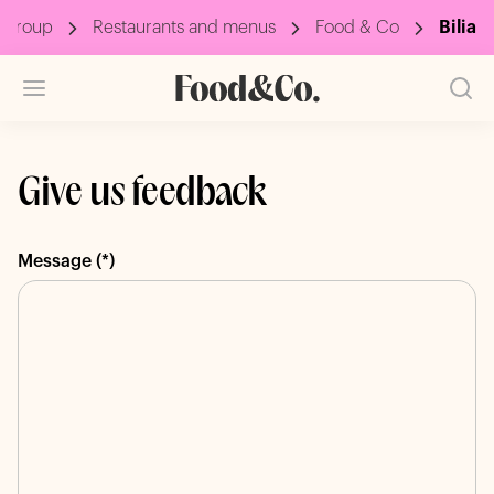
 Group
Restaurants and menus
Food & Co
Bilia
Give us feedback
Message