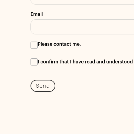
Email
Please contact me.
I confirm that I have read and understo
Send