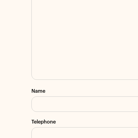
Name
Telephone