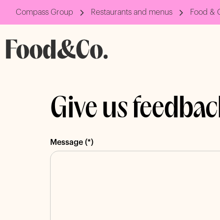
Compass Group
Restaurants and menus
Food & 
Give us feedbac
Message