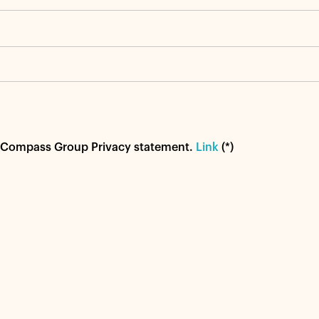
od Compass Group Privacy statement.
Link
(*)