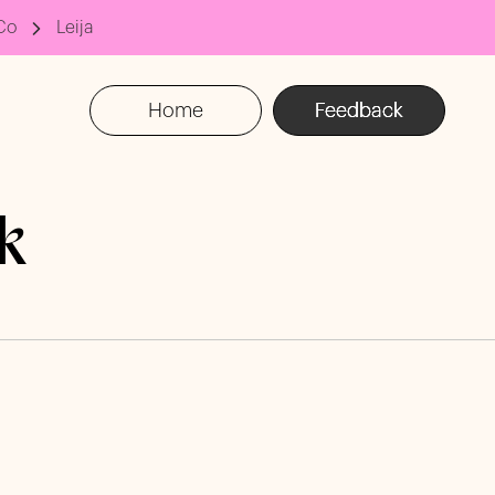
Co
Leija
Home
Feedback
k