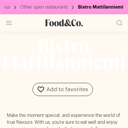
menus
Other open restaurants
Bistro Mattilanniemi
Bistro
Mattilanniemi
Add to favorites
Make the moment special, and experience the world of
true flavours. With us, you’re sure to eat well and enjoy