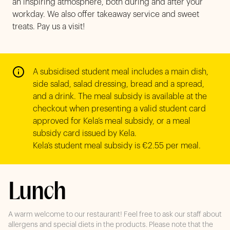
an inspiring atmosphere, both during and after your
workday. We also offer takeaway service and sweet
treats. Pay us a visit!
A subsidised student meal includes a main dish, 
side salad, salad dressing, bread and a spread, 
and a drink. The meal subsidy is available at the 
checkout when presenting a valid student card 
approved for Kela’s meal subsidy, or a meal 
subsidy card issued by Kela. 

Kela’s student meal subsidy is €2.55 per meal. 
Lunch
A warm welcome to our restaurant! Feel free to ask our staff about
allergens and special diets in the products. Please note that the