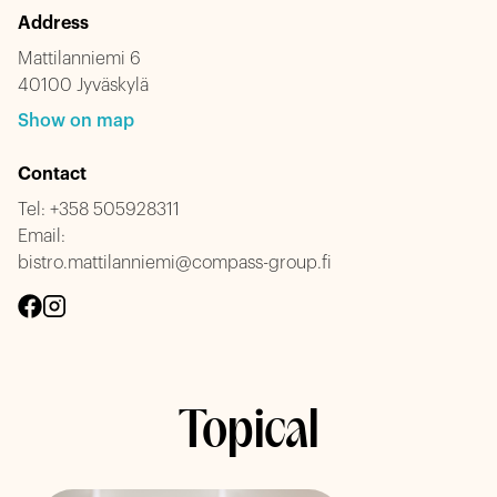
Address
Mattilanniemi 6
40100 Jyväskylä
Show on map
Contact
Tel:
+358 505928311
Email:
bistro.mattilanniemi@compass-group.fi
Topical