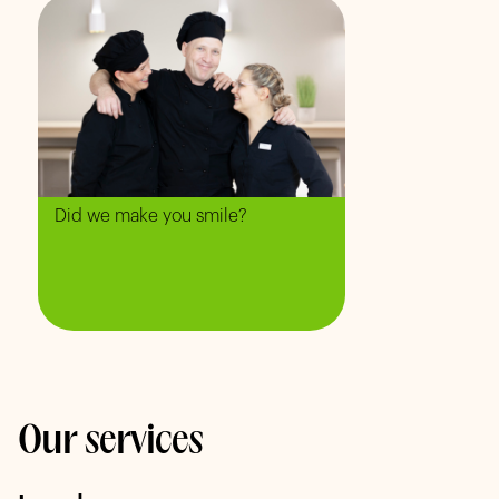
Did we make you smile?
Our services