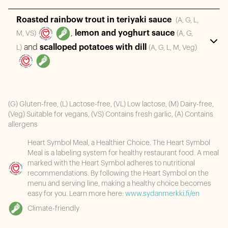
Roasted rainbow trout in teriyaki sauce
(A, G, L,
,
lemon and yoghurt sauce
M, VS)
(A, G,
and
scalloped potatoes with dill
L)
(A, G, L, M, Veg)
(G) Gluten-free, (L) Lactose-free, (VL) Low lactose, (M) Dairy-free,
(Veg) Suitable for vegans, (VS) Contains fresh garlic, (A) Contains
allergens
Heart Symbol Meal, a Healthier Choice. The Heart Symbol
Meal is a labeling system for healthy restaurant food. A meal
marked with the Heart Symbol adheres to nutritional
recommendations. By following the Heart Symbol on the
menu and serving line, making a healthy choice becomes
easy for you. Learn more here:
www.sydanmerkki.fi/en
Climate-friendly