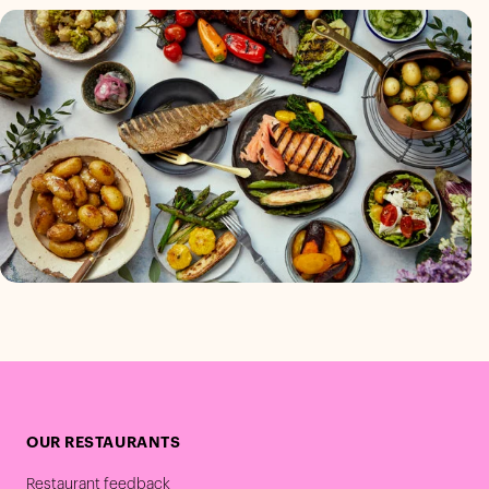
OUR RESTAURANTS
Restaurant feedback