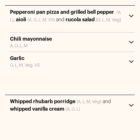
Pepperoni pan pizza and grilled bell pepper
(A,
,
aioli
and
rucola salad
L)
(A, G, L, M, VS)
(G, L, M, Veg)
Chili mayonnaise
A, G, L, M
Garlic
G, L, M, Veg, VS
Whipped rhubarb porridge
and
(A, L, M, Veg)
whipped vanilla cream
(A, G, L)