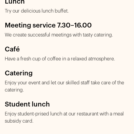
Lunch
Try our delicious lunch buffet.
Meeting service 7.30–16.00
We create successful meetings with tasty catering.
Café
Have a fresh cup of coffee in a relaxed atmosphere.
Catering
Enjoy your event and let our skilled staff take care of the
catering.
Student lunch
Enjoy student-prised lunch at our restaurant with a meal
subsidy card.