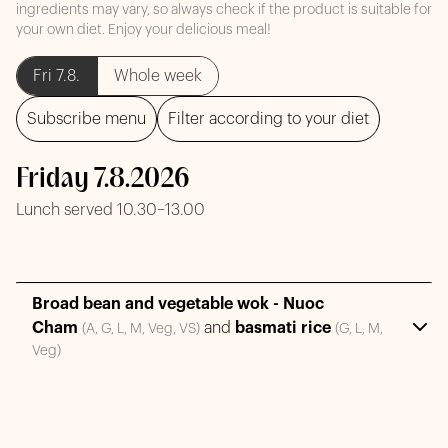
ingredients may vary, so always check if the product is suitable for
your own diet. Enjoy your delicious meal!
Fri 7.8.
Whole week
Subscribe menu
Filter according to your diet
Friday 7.8.2026
Lunch served 10.30–13.00
Broad bean and vegetable wok - Nuoc
Cham
and
basmati rice
(A, G, L, M, Veg, VS)
(G, L, M,
Veg)