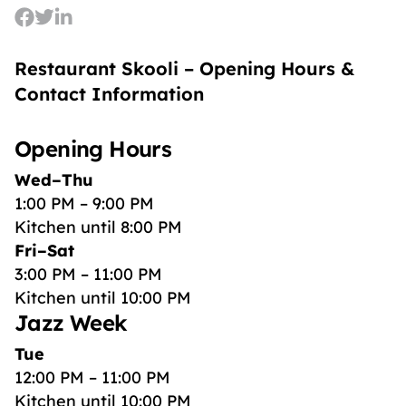
Restaurant Skooli – Opening Hours &
Contact Information
Opening Hours
Wed–Thu
1:00 PM – 9:00 PM
Kitchen until 8:00 PM
Fri–Sat
3:00 PM – 11:00 PM
Kitchen until 10:00 PM
Jazz Week
Tue
12:00 PM – 11:00 PM
Kitchen until 10:00 PM