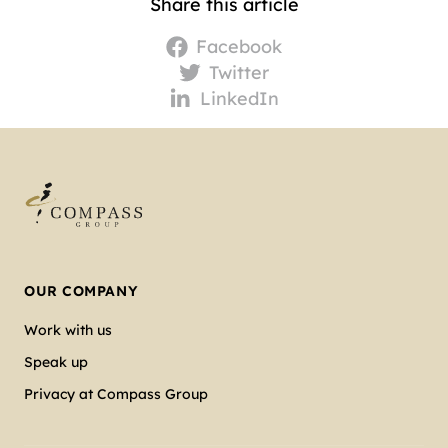
Share this article
Facebook
Twitter
LinkedIn
OUR COMPANY
Work with us
Speak up
Privacy at Compass Group