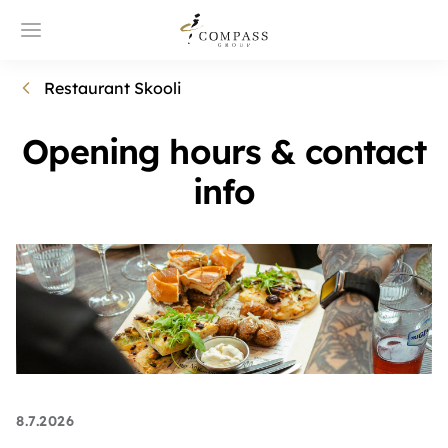
Restaurant Skooli
Opening hours & contact
info
8.7.2026