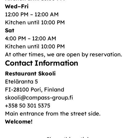
Wed–Fri
12:00 PM – 12:00 AM
Kitchen until 10:00 PM
Sat
4:00 PM – 12:00 AM
Kitchen until 10:00 PM
At other times, we are open by reservation.
Contact Information
Restaurant Skooli
Eteläranta 5
FI-28100 Pori, Finland
skooli@compass-group.fi
+358 50 301 5375
Main entrance from the street side.
Welcome!